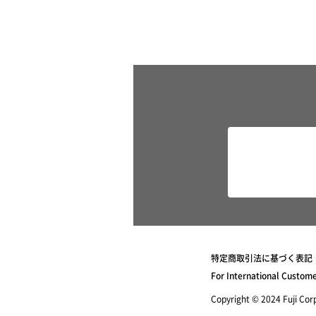
特定商取引法に基づく表記
For International Custom
Copyright © 2024 Fuji Corpo